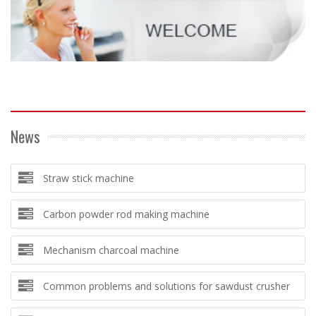
News
Straw stick machine
Carbon powder rod making machine
Mechanism charcoal machine
Common problems and solutions for sawdust crusher