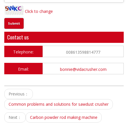
Click to change
Contact us
Telephone:
008613598814777
Email:
bonnie@vidacrusher.com
Previous：
Common problems and solutions for sawdust crusher
Next：
Carbon powder rod making machine