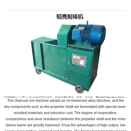
The charcoal rod machine adopts an oil-immersed alloy structure, and the
key components such as the propeller shaft are formulated with special wear-
resistant materials and precision cast.
The degree of cooperation,
compactness and wear resistance between the propeller shaft and the inner
sleeve barrel are greatly improved.
It has the advantages of high output, low