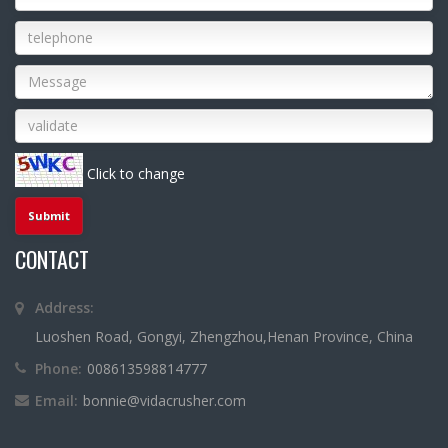
Click to change
CONTACT
Address:
Luoshen Road, Gongyi, Zhengzhou,Henan Province, China
Phone:
008613598814777
Email:
bonnie@vidacrusher.com