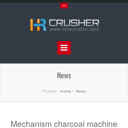
News
Position:
Home
News
Mechanism charcoal machine