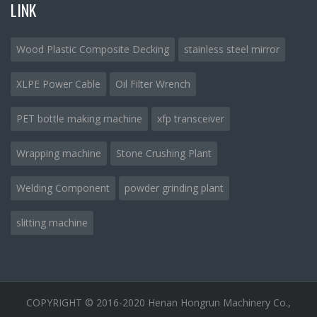
LINK
Wood Plastic Composite Decking
stainless steel mirror
XLPE Power Cable
Oil Filter Wrench
PET bottle making machine
xfp transceiver
Wrapping machine
Stone Crushing Plant
Welding Component
powder grinding plant
slitting machine
COPYRIGHT © 2016-2020 Henan Hongrun Machinery Co.,