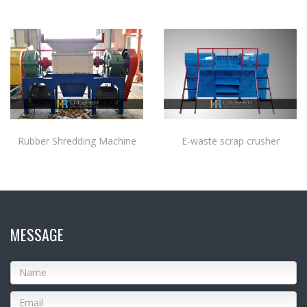
Rubber Shredding Machine
E-waste scrap crusher
MESSAGE