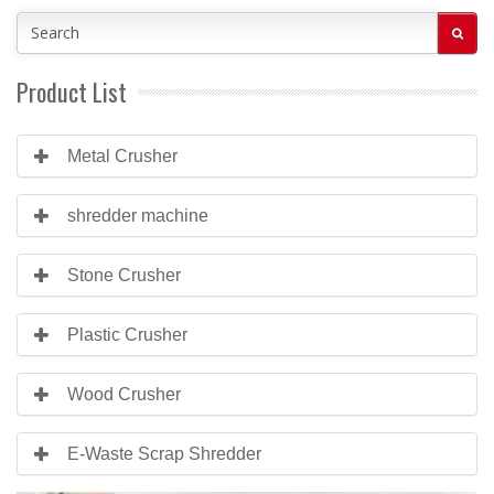
Product List
Metal Crusher
shredder machine
Stone Crusher
Plastic Crusher
Wood Crusher
E-Waste Scrap Shredder