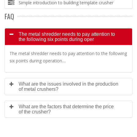
Simple introduction to building template crusher
FAQ
The metal shredder needs to pay attention to
the following six points during oper
The metal shredder needs to pay attention to the following
six points during operation....
What are the issues involved in the production
of metal crushers?
What are the factors that determine the price
of the crusher?