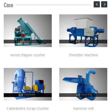
Case
wood chipper crusher
Shredder Machine
Cable&Wire Scrap Crusher
Hammer mill