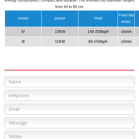
energy consumption, compact and durable.
The finished rod diameter ranges
from 40 to 80 cm.
Feed dia
model
power
Yield
meter:
IV
15KW
140-200kg/h
≤5mm
III
11KW
80-150kg/h
≤5mm