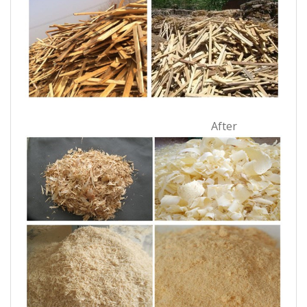
After