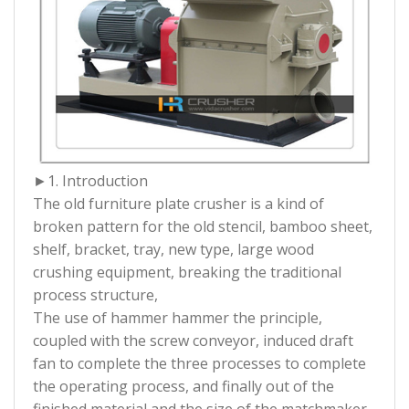
►1. Introduction
The old furniture plate crusher is a kind of
broken pattern for the old stencil, bamboo sheet,
shelf, bracket, tray, new type, large wood
crushing equipment, breaking the traditional
process structure,
The use of hammer hammer the principle,
coupled with the screw conveyor, induced draft
fan to complete the three processes to complete
the operating process, and finally out of the
finished material and the size of the matchmaker