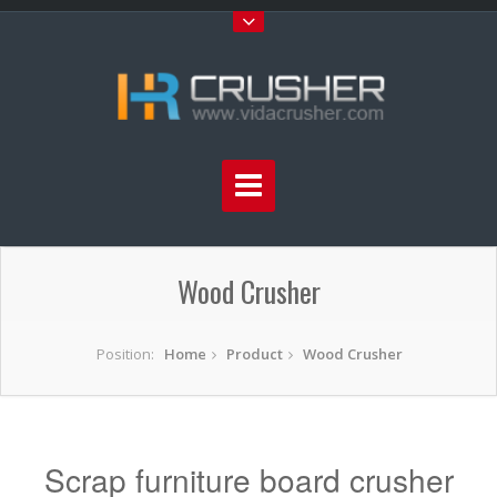
Wood Crusher
Position:
Home
Product
Wood Crusher
Scrap furniture board crusher