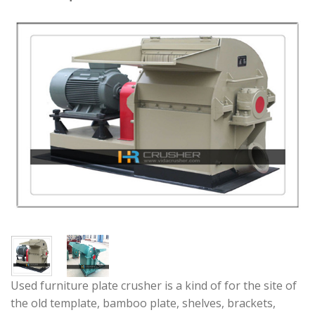
Used furniture plate crusher is a kind of for the site of
the old template, bamboo plate, shelves, brackets,