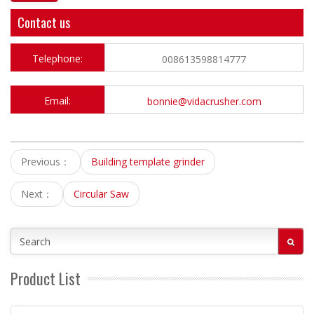
Contact us
Telephone:
008613598814777
Email:
bonnie@vidacrusher.com
Previous：
Building template grinder
Next：
Circular Saw
Product List