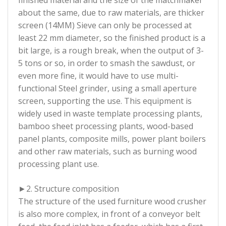
about the same, due to raw materials, are thicker
screen (14MM) Sieve can only be processed at
least 22 mm diameter, so the finished product is a
bit large, is a rough break, when the output of 3-
5 tons or so, in order to smash the sawdust, or
even more fine, it would have to use multi-
functional Steel grinder, using a small aperture
screen, supporting the use. This equipment is
widely used in waste template processing plants,
bamboo sheet processing plants, wood-based
panel plants, composite mills, power plant boilers
and other raw materials, such as burning wood
processing plant use.
►2. Structure composition
The structure of the used furniture wood crusher
is also more complex, in front of a conveyor belt