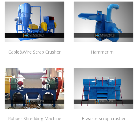
Cable&Wire Scrap Crusher
Hammer mill
Rubber Shredding Machine
E-waste scrap crusher