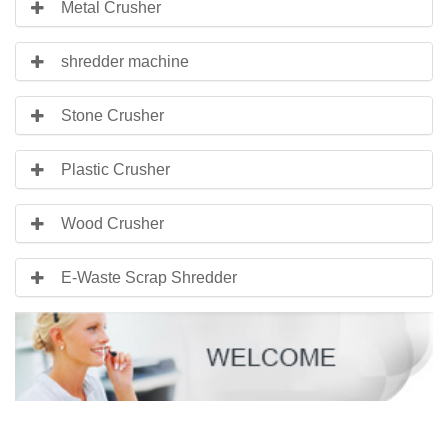
Metal Crusher
shredder machine
Stone Crusher
Plastic Crusher
Wood Crusher
E-Waste Scrap Shredder