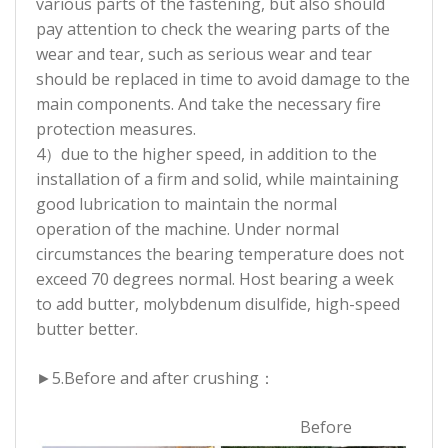
various parts of the fastening, but also should
pay attention to check the wearing parts of the
wear and tear, such as serious wear and tear
should be replaced in time to avoid damage to the
main components. And take the necessary fire
protection measures.
4）due to the higher speed, in addition to the
installation of a firm and solid, while maintaining
good lubrication to maintain the normal
operation of the machine. Under normal
circumstances the bearing temperature does not
exceed 70 degrees normal. Host bearing a week
to add butter, molybdenum disulfide, high-speed
butter better.
►5.
Before and after crushing：
Before