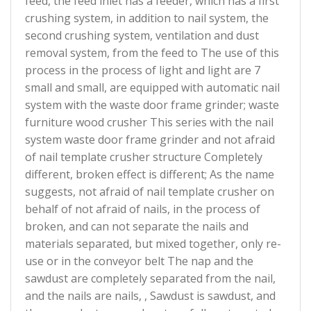
feed, the feed inlet has a feeder, which has a first
crushing system, in addition to nail system, the
second crushing system, ventilation and dust
removal system, from the feed to The use of this
process in the process of light and light are 7
small and small, are equipped with automatic nail
system with the waste door frame grinder; waste
furniture wood crusher This series with the nail
system waste door frame grinder and not afraid
of nail template crusher structure Completely
different, broken effect is different; As the name
suggests, not afraid of nail template crusher on
behalf of not afraid of nails, in the process of
broken, and can not separate the nails and
materials separated, but mixed together, only re-
use or in the conveyor belt The nap and the
sawdust are completely separated from the nail,
and the nails are nails, , Sawdust is sawdust, and