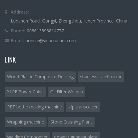
Address:
Luoshen Road, Gongyi, Zhengzhou,Henan Province, China
Phone:
008613598814777
Email:
bonnie@vidacrusher.com
LINK
Wood Plastic Composite Decking
stainless steel mirror
XLPE Power Cable
Oil Filter Wrench
PET bottle making machine
xfp transceiver
Wrapping machine
Stone Crushing Plant
Welding Component
powder grinding plant