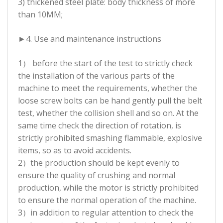
3) thickened steel plate: body thickness of more
than 10MM;
►
4. Use and maintenance instructions
1） before the start of the test to strictly check
the installation of the various parts of the
machine to meet the requirements, whether the
loose screw bolts can be hand gently pull the belt
test, whether the collision shell and so on. At the
same time check the direction of rotation, is
strictly prohibited smashing flammable, explosive
items, so as to avoid accidents.
2）the production should be kept evenly to
ensure the quality of crushing and normal
production, while the motor is strictly prohibited
to ensure the normal operation of the machine.
3）in addition to regular attention to check the