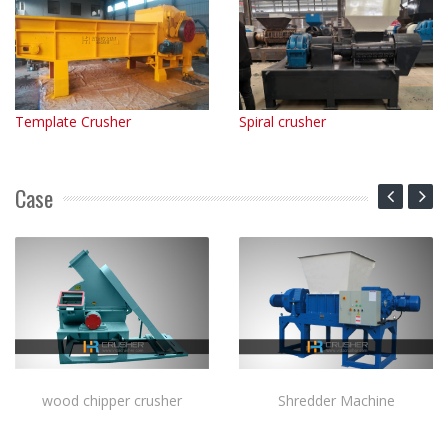
Template Crusher
Spiral crusher
Case
wood chipper crusher
Shredder Machine