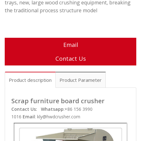
trays, new, large wood crushing equipment, breaking
the traditional process structure model
Email
Contact Us
Product description
Product Parameter
Scrap furniture board crusher
Contact Us:
Whatsapp
:+86 156 3990
1016
Email
: kly@hwdcrusher.com