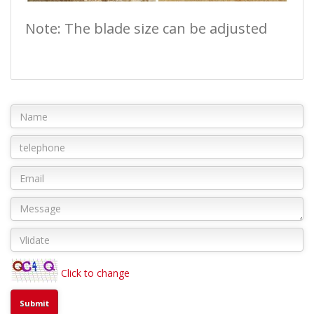
Note: The blade size can be adjusted
Click to change