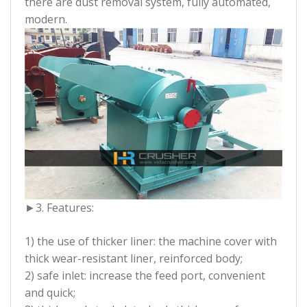
there are dust removal system, fully automated,
modern.
►
3. Features:
1) the use of thicker liner: the machine cover with
thick wear-resistant liner, reinforced body;
2) safe inlet: increase the feed port, convenient
and quick;