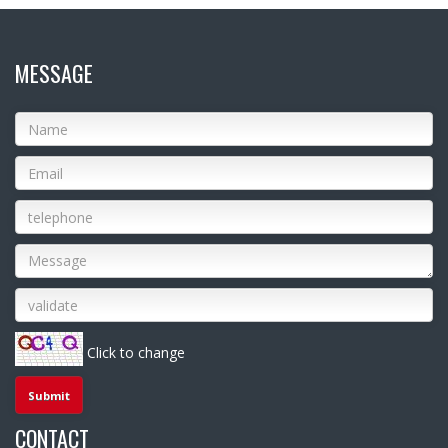
MESSAGE
Click to change
CONTACT