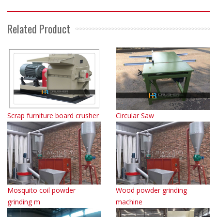
Related Product
Scrap furniture board crusher
Circular Saw
Mosquito coil powder
Wood powder grinding
grinding m
machine